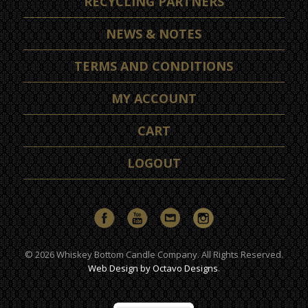
RECYCLING PARTNERS
NEWS & NOTES
TERMS AND CONDITIONS
MY ACCOUNT
CART
LOGOUT
© 2026 Whiskey Bottom Candle Company. All Rights Reserved.
Web Design by Octavo Designs
.