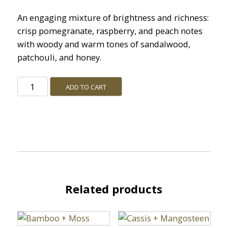
An engaging mixture of brightness and richness:
crisp pomegranate, raspberry, and peach notes
with woody and warm tones of sandalwood,
patchouli, and honey.
Pomegranate
ADD TO CART
+
Sandalwood
quantity
Related products