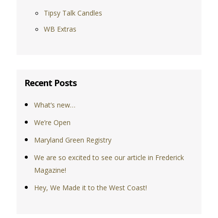
Tipsy Talk Candles
WB Extras
Recent Posts
What’s new…
We’re Open
Maryland Green Registry
We are so excited to see our article in Frederick
Magazine!
Hey, We Made it to the West Coast!