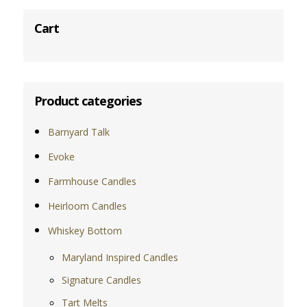
Cart
Product categories
Barnyard Talk
Evoke
Farmhouse Candles
Heirloom Candles
Whiskey Bottom
Maryland Inspired Candles
Signature Candles
Tart Melts