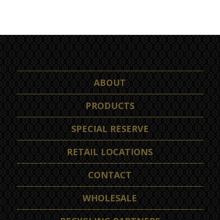
ABOUT
PRODUCTS
SPECIAL RESERVE
RETAIL LOCATIONS
CONTACT
WHOLESALE