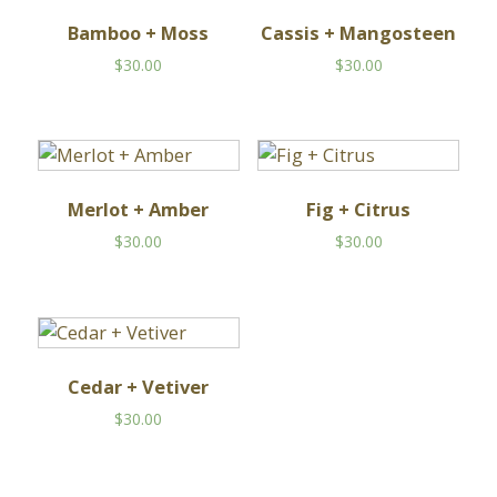
Bamboo + Moss
Cassis + Mangosteen
$
30.00
$
30.00
Merlot + Amber
Fig + Citrus
$
30.00
$
30.00
Cedar + Vetiver
$
30.00