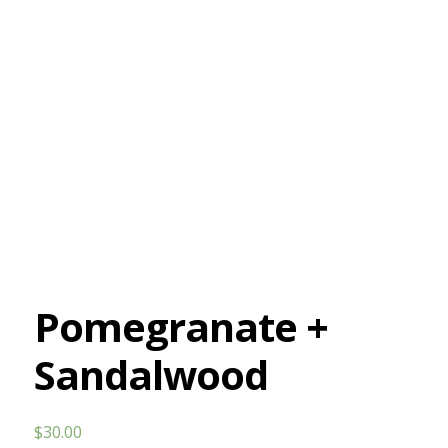
Pomegranate +
Sandalwood
$
30.00