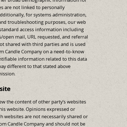
s are not linked to personally
Additionally, for systems administration,
 and troubleshooting purposes, our web
 standard access information including
s/open mail, URL requested, and referral
ot shared with third parties and is used
tom Candle Company on a need-to-know
ntifiable information related to this data
way different to that stated above
ission.
site
ew the content of other party’s websites
this website. Opinions expressed or
h websites are not necessarily shared or
tom Candle Company and should not be