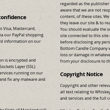
regarded as the publisher 
aware that we are not resp
confidence
content, of these sites. 
they leave our site & to re
 Visa, Mastercard,
You should evaluate the s
via our PayPal shopping
site connected to this site
ard information on our
before disclosing any per
Bottom Candle Company wil
loss or damage in whatev
ion is encrypted and
from your disclosure to th
Sockets Layer (SSL)
services running on our
Copyright Notice
 and fix any malware and
Copyright and other releva
all text relating to Whis
and services and the full c
he State of Maryland will