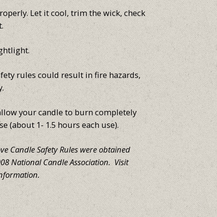
operly. Let it cool, trim the wick, check
t.
ghtlight.
fety rules could result in fire hazards,
y.
low your candle to burn completely
se (about 1- 1.5 hours each use).
ove Candle Safety Rules were obtained
8 National Candle Association. Visit
nformation.