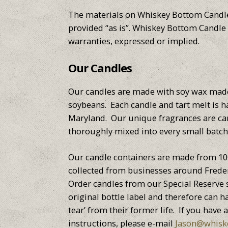
The materials on Whiskey Bottom Candl
provided “as is”. Whiskey Bottom Cand
warranties, expressed or implied.
Our Candles
Our candles are made with soy wax ma
soybeans. Each candle and tart melt is 
Maryland. Our unique fragrances are car
thoroughly mixed into every small batch
Our candle containers are made from 10
collected from businesses around Frede
Order candles from our Special Reserve s
original bottle label and therefore can
tear’ from their former life. If you have 
instructions, please e-mail
Jason@whisk