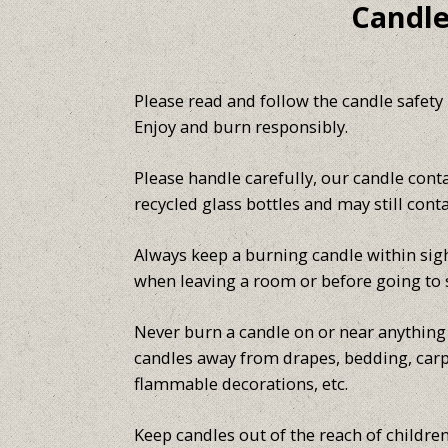
Candle
Please read and follow the candle safety
Enjoy and burn responsibly.
Please handle carefully, our candle cont
recycled glass bottles and may still cont
Always keep a burning candle within sigh
when leaving a room or before going to 
Never burn a candle on or near anything t
candles away from drapes, bedding, carp
flammable decorations, etc.
Keep candles out of the reach of children