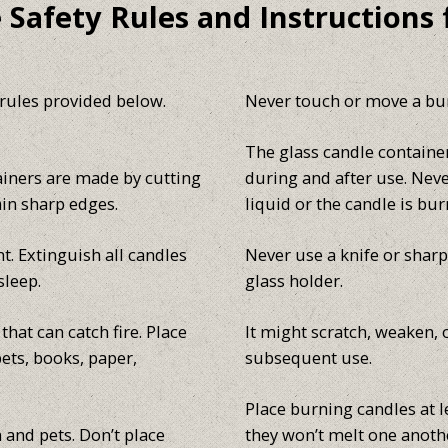
 Safety Rules and Instructions 
 rules provided below.
Never touch or move a bur
The glass candle contain
ainers are made by cutting
during and after use. Nev
ain sharp edges.
liquid or the candle is bur
t. Extinguish all candles
Never use a knife or shar
sleep.
glass holder.
hat can catch fire. Place
It might scratch, weaken, 
ets, books, paper,
subsequent use.
Place burning candles at l
 and pets. Don’t place
they won’t melt one anothe