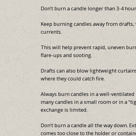
Don’t burn a candle longer than 3-4 hour
Keep burning candles away from drafts, v
currents.
This will help prevent rapid, uneven bur
flare-ups and sooting.
Drafts can also blow lightweight curtain
where they could catch fire.
Always burn candles in a well-ventilated
many candles in a small room or in a “t
exchange is limited.
Don’t burn a candle all the way down. Ext
comes too close to the holder or containe