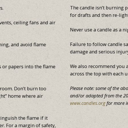
The candle isn’t burning pr
s.
for drafts and then re-ligh
ents, ceiling fans and air
Never use a candle as a ni
Failure to follow candle sa
ning, and avoid flame
damage and serious injur
We also recommend you al
s or papers into the flame
across the top with each u
Please note: some of the ab
 room. Don’t burn too
and/or adapted from the 200
ight” home where air
www.candles.org
for more i
inguish the flame if it
r. For a margin of safety,