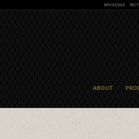
WHOLESALE
RECY
ABOUT
PRO