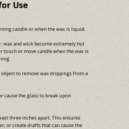
for Use
ning candle or when the wax is liquid.
er, wax and wick become extremely hot
er touch or move candle when the wax is
ning.
p object to remove wax drippings from a
or cause the glass to break upon
east three inches apart. This ensures
r, or create drafts that can cause the