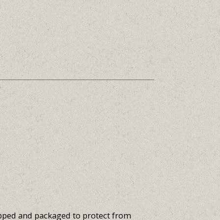
apped and packaged to protect from