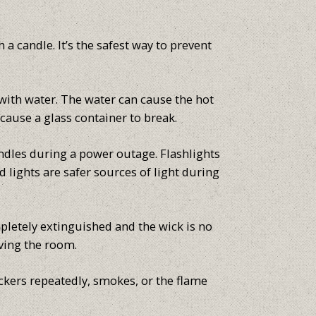
 a candle. It’s the safest way to prevent
with water. The water can cause the hot
cause a glass container to break.
andles during a power outage. Flashlights
 lights are safer sources of light during
pletely extinguished and the wick is no
ving the room.
lickers repeatedly, smokes, or the flame