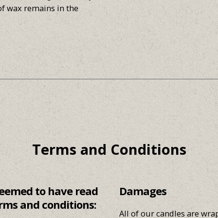
of wax remains in the
Terms and Conditions
 deemed to have read
Damages
rms and conditions:
All of our candles are wr