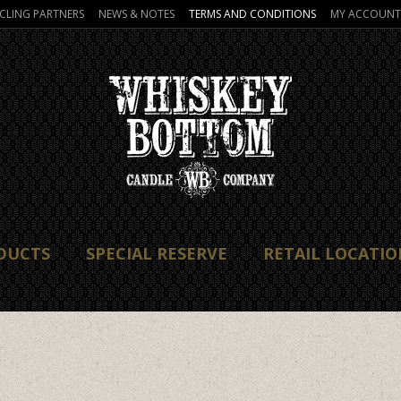
CLING PARTNERS
NEWS & NOTES
TERMS AND CONDITIONS
MY ACCOUNT
DUCTS
SPECIAL RESERVE
RETAIL LOCATIO