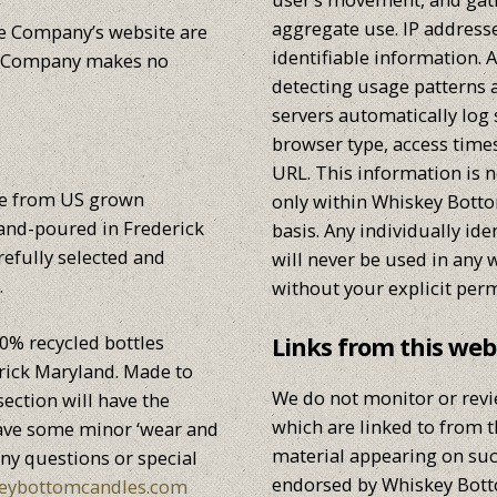
aggregate use. IP addresse
e Company’s website are
identifiable information. 
le Company makes no
detecting usage patterns
servers automatically log
browser type, access time
URL. This information is n
de from US grown
only within Whiskey Bot
hand-poured in Frederick
basis. Any individually ide
efully selected and
will never be used in any 
.
without your explicit perm
0% recycled bottles
Links from this web
rick Maryland. Made to
We do not monitor or revi
ection will have the
which are linked to from 
 have some minor ‘wear and
material appearing on suc
any questions or special
endorsed by Whiskey Bot
eybottomcandles.com