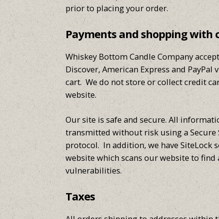
prior to placing your order.
Payments and shopping with 
Whiskey Bottom Candle Company accepts
Discover, American Express and PayPal 
cart. We do not store or collect credit c
website.
Our site is safe and secure. All informat
transmitted without risk using a Secure 
protocol. In addition, we have SiteLock 
website which scans our website to find
vulnerabilities.
Taxes
All orders shipping to addresses within t