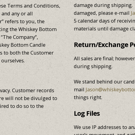
damage during shipping. S
ese Terms and Conditions,
damaged, please e-mail
J
and any or all
5 calendar days of receivi
 refers to you, the
materials until damage cl
pting the Whiskey Bottom
. “The Company”,
Return/Exchange Po
hiskey Bottom Candle
ers to both the Customer
All sales are final; howev
 ourselves.
during shipping.
We stand behind our candl
mail
Jason@whiskeybott
ivacy. Customer records
things right.
e will not be divulged to
ired to do so to the
Log Files
We use IP addresses to ana
user’s movement, and gat