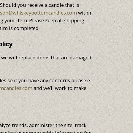
hould you receive a candle that is
ason@whiskeybottomcandles.com
within
ng your item. Please keep all shipping
aim is completed.
licy
er we will replace items that are damaged
es so if you have any concerns please e-
omcandles.com
and we’ll work to make
lyze trends, administer the site, track
her broad demographic information for