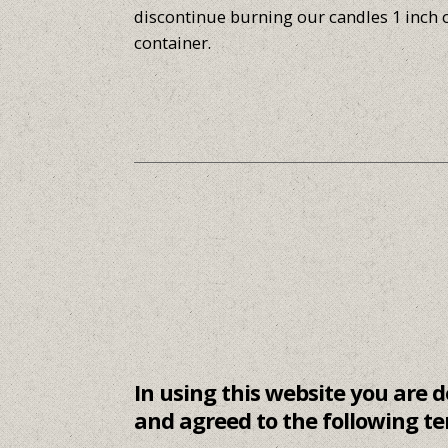
discontinue burning our candles 1 inch 
container.
In using this website you are
and agreed to the following te