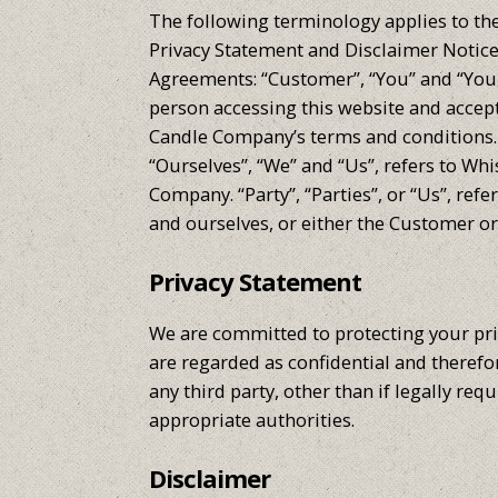
The following terminology applies to th
Privacy Statement and Disclaimer Notice 
Agreements: “Customer”, “You” and “Your”
person accessing this website and acce
Candle Company’s terms and conditions
“Ourselves”, “We” and “Us”, refers to W
Company. “Party”, “Parties”, or “Us”, ref
and ourselves, or either the Customer or
Privacy Statement
We are committed to protecting your pr
are regarded as confidential and therefor
any third party, other than if legally requ
appropriate authorities.
Disclaimer