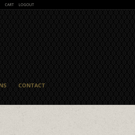
CART
LOGOUT
NS
CONTACT