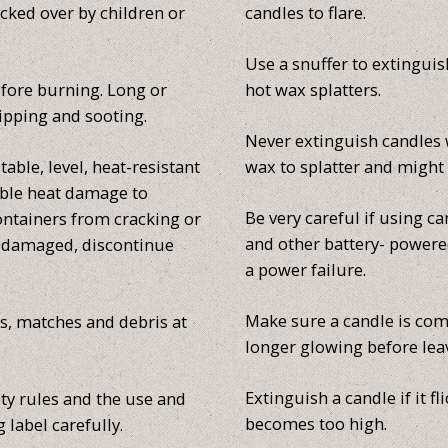
cked over by children or
candles to flare.
Use a snuffer to extinguish
efore burning. Long or
hot wax splatters.
ipping and sooting.
Never extinguish candles 
able, level, heat-resistant
wax to splatter and might 
sible heat damage to
Be very careful if using c
ontainers from cracking or
and other battery- powered
s damaged, discontinue
a power failure.
Make sure a candle is com
s, matches and debris at
longer glowing before lea
Extinguish a candle if it f
ty rules and the use and
becomes too high.
 label carefully.