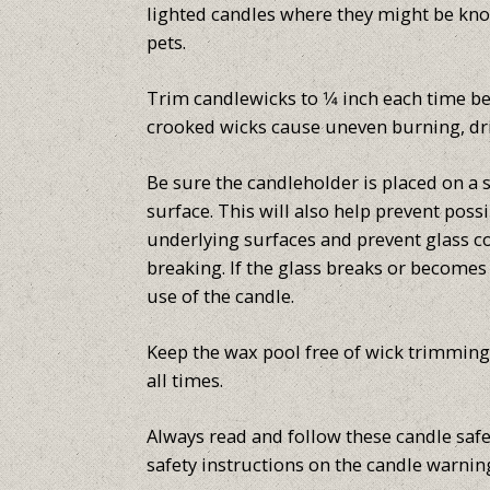
lighted candles where they might be kno
pets.
Trim candlewicks to 1⁄4 inch each time b
crooked wicks cause uneven burning, dr
Be sure the candleholder is placed on a st
surface. This will also help prevent pos
underlying surfaces and prevent glass c
breaking. If the glass breaks or become
use of the candle.
Keep the wax pool free of wick trimming
all times.
Always read and follow these candle safe
safety instructions on the candle warning