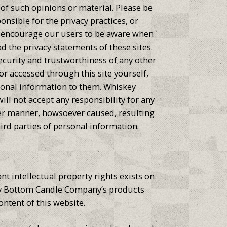
of such opinions or material. Please be
onsible for the privacy practices, or
We encourage our users to be aware when
ad the privacy statements of these sites.
ecurity and trustworthiness of any other
 or accessed through this site yourself,
sonal information to them. Whiskey
l not accept any responsibility for any
er manner, howsoever caused, resulting
ird parties of personal information.
nt intellectual property rights exists on
key Bottom Candle Company’s products
ontent of this website.