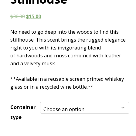
Original
Current
$
30.00
$
15.00
price
price
No need to go deep into the woods to find this
was:
is:
stillhouse. This scent brings the rugged elegance
$30.00.
$15.00.
right to you with its invigorating blend
of hardwoods and moss combined with leather
and a velvety musk.
**Available in a reusable screen printed whiskey
glass or in a recycled wine bottle.**
Container
type