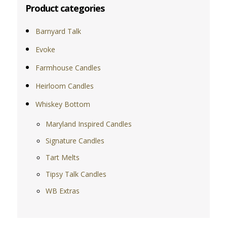
Product categories
Barnyard Talk
Evoke
Farmhouse Candles
Heirloom Candles
Whiskey Bottom
Maryland Inspired Candles
Signature Candles
Tart Melts
Tipsy Talk Candles
WB Extras