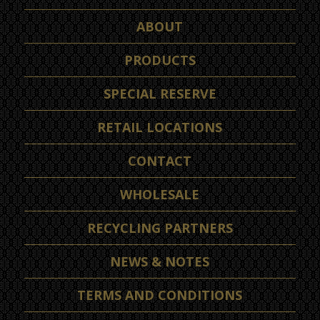
ABOUT
PRODUCTS
SPECIAL RESERVE
RETAIL LOCATIONS
CONTACT
WHOLESALE
RECYCLING PARTNERS
NEWS & NOTES
TERMS AND CONDITIONS