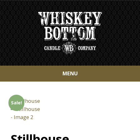
MENU
Sale!
Stillhouse