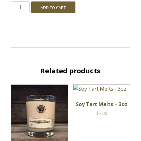
Stillhouse
ADD TO CART
quantity
Related products
Soy Tart Melts – 3oz
$
7.00
This
product
has