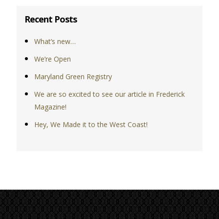
Recent Posts
What’s new…
We’re Open
Maryland Green Registry
We are so excited to see our article in Frederick
Magazine!
Hey, We Made it to the West Coast!