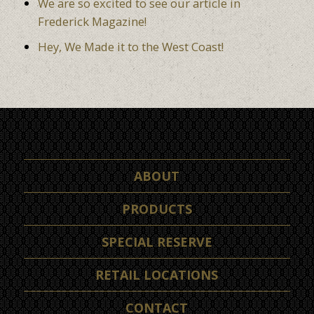
We are so excited to see our article in
Frederick Magazine!
Hey, We Made it to the West Coast!
ABOUT
PRODUCTS
SPECIAL RESERVE
RETAIL LOCATIONS
CONTACT