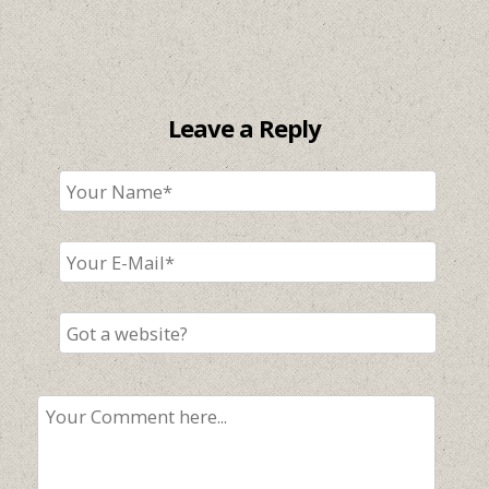
Leave a Reply