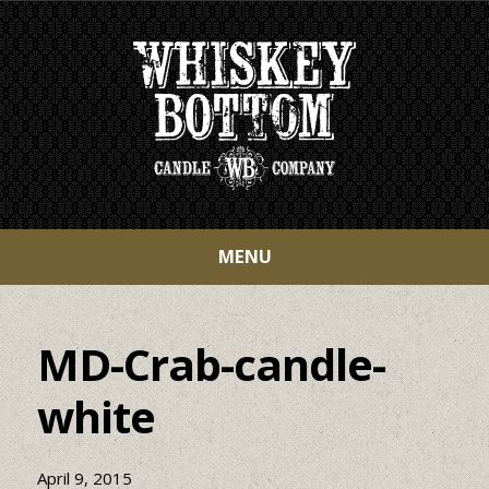
MENU
MD-Crab-candle-
white
April 9, 2015