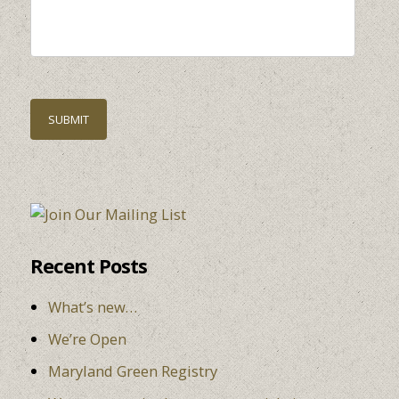
Recent Posts
What’s new…
We’re Open
Maryland Green Registry