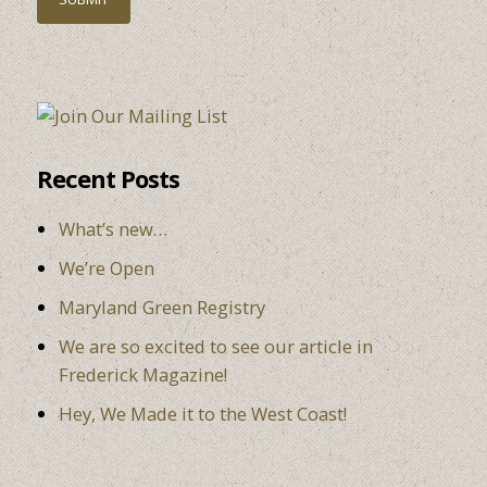
Recent Posts
What’s new…
We’re Open
Maryland Green Registry
We are so excited to see our article in
Frederick Magazine!
Hey, We Made it to the West Coast!