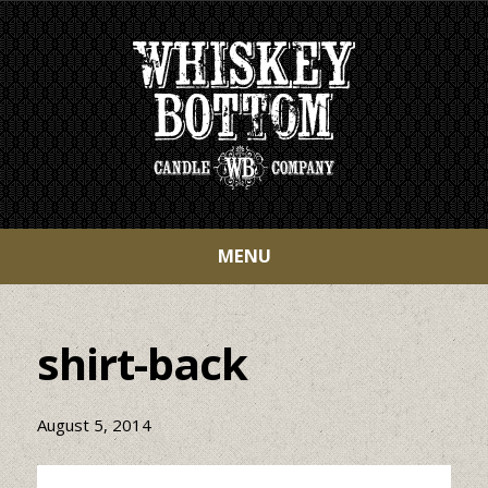
MENU
shirt-back
August 5, 2014