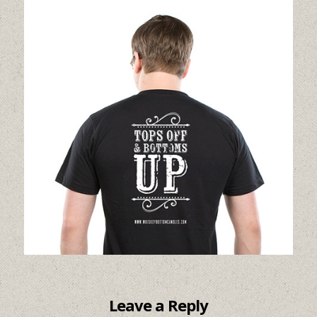
Leave a Reply