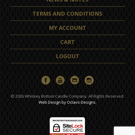
TERMS AND CONDITIONS
MY ACCOUNT
CART
LOGOUT
© 2026 Whiskey Bottom Candle Company. All Rights Reserved.
Web Design by Octavo Designs
.