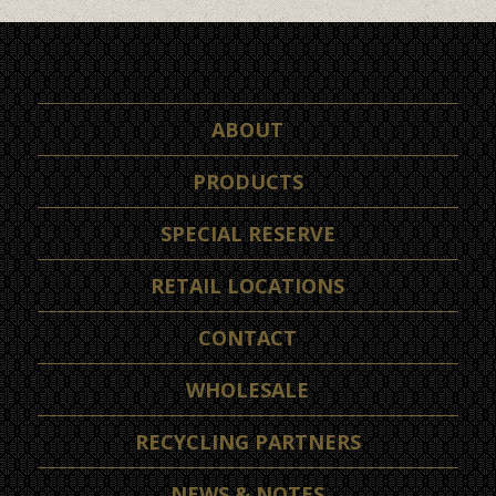
ABOUT
PRODUCTS
SPECIAL RESERVE
RETAIL LOCATIONS
CONTACT
WHOLESALE
RECYCLING PARTNERS
NEWS & NOTES