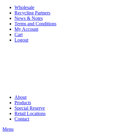
Wholesale
Recycling Partners
News & Notes
Terms and Conditions
My Account
Cart
Logout
About
Products
Special Reserve
Retail Locations
Contact
Menu