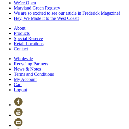
We’re Open
Maryland Green Registry
We are so excited to see our article in Frederick Magazine!
Hey, We Made it to the West Coast!
About
Products
Special Reserve
Retail Locations
Contact
Wholesale
Recycling Partners
News & Notes
Terms and Conditions
My Account
Cart
Logout