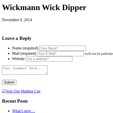
Wickmann Wick Dipper
November 9, 2014
Leave a Reply
Name (required)
Mail (required)
(will not be publish
Website
Recent Posts
What’s new…